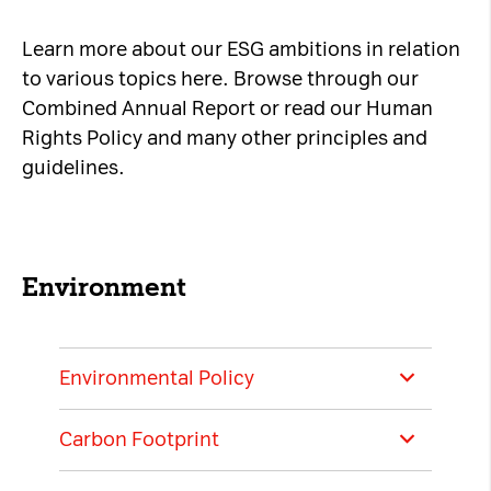
Necessary Cookies:
Learn more about our ESG ambitions in relation
to various topics here. Browse through our
name: gdpr
Combined Annual Report or read our Human
provider: INFINUM
Rights Policy and many other principles and
purpose: Determines whether the visitor has
guidelines.
accepted the cookie consent box. This
ensures that the cookie consent box will not
be presented again upon re-entry.
expiry date: 1 year 1 month 4 days
Environment
name: __cf_bm
provider: vimeo
Environmental Policy
purpose: This cookie, set by Cloudflare, is
used to support Cloudflare Bot Management.
Carbon Footprint
expiry date: 30 minutes
A1 Group is dedicated to being an
environmentally and socially responsible