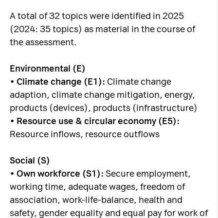
A total of 32 topics were identified in 2025
(2024: 35 topics) as material in the course of
the assessment.
Environmental (E)
•
Climate change (E1):
Climate change
adaption, climate change mitigation, energy,
products (devices), products (infrastructure)
•
Resource use & circular economy (E5):
Resource inflows, resource outflows
Social (S)
•
Own workforce (S1):
Secure employment,
working time, adequate wages, freedom of
association, work-life-balance, health and
safety, gender equality and equal pay for work of