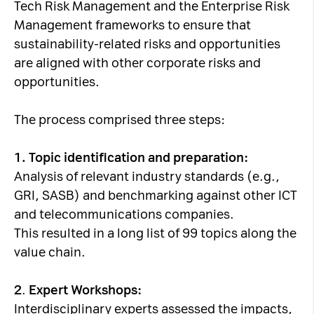
Tech Risk Management and the Enterprise Risk
Management frameworks to ensure that
sustainability-related risks and opportunities
are aligned with other corporate risks and
opportunities.
The process comprised three steps:
1.
Topic identification and preparation:
Analysis of relevant industry standards (e.g.,
GRI, SASB) and benchmarking against other ICT
and telecommunications companies.
This resulted in a long list of 99 topics along the
value chain.
2
.
Expert Workshops:
Interdisciplinary experts assessed the impacts,