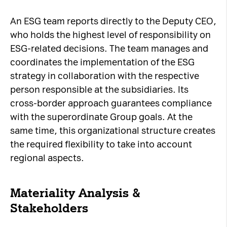
An ESG team reports directly to the Deputy CEO,
who holds the highest level of responsibility on
ESG-related decisions. The team manages and
coordinates the implementation of the ESG
strategy in collaboration with the respective
person responsible at the subsidiaries. Its
cross-border approach guarantees compliance
with the superordinate Group goals. At the
same time, this organizational structure creates
the required flexibility to take into account
regional aspects.
Materiality Analysis &
Stakeholders