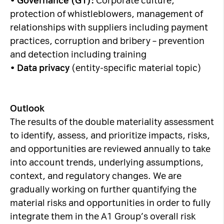
•
Governance (G1):
Corporate culture,
protection of whistleblowers, management of
relationships with suppliers including payment
practices, corruption and bribery – prevention
and detection including training
•
Data privacy
(entity-specific material topic)
Outlook
The results of the double materiality assessment
to identify, assess, and prioritize impacts, risks,
and opportunities are reviewed annually to take
into account trends, underlying assumptions,
context, and regulatory changes. We are
gradually working on further quantifying the
material risks and opportunities in order to fully
integrate them in the A1 Group’s overall risk