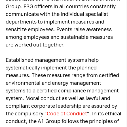
Group. ESG officers in all countries constantly
communicate with the individual specialist
departments to implement measures and
sensitize employees. Events raise awareness
among employees and sustainable measures
are worked out together.
Established management systems help
systematically implement the planned
measures. These measures range from certified
environmental and energy management
systems to a certified compliance management
system. Moral conduct as well as lawful and
compliant corporate leadership are assured by
the compulsory “
Code of Conduct
”. In its ethical
conduct, the A1 Group follows the principles of