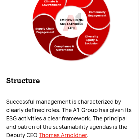
Structure
Successful management is characterized by
clearly defined roles. The A1 Group has given its
ESG activities a clear framework. The principal
and patron of the sustainability agendas is the
Deputy CEO
Thomas Arnoldner
.