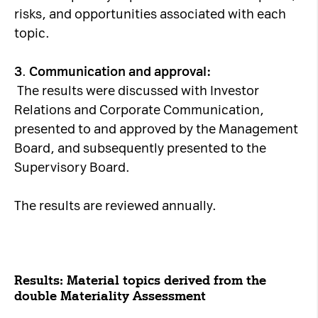
risks, and opportunities associated with each
topic.
3
.
Communication and approval:
The results were discussed with Investor
Relations and Corporate Communication,
presented to and approved by the Management
Board, and subsequently presented to the
Supervisory Board.
The results are reviewed annually.
Results: Material topics derived from the
double Materiality Assessment