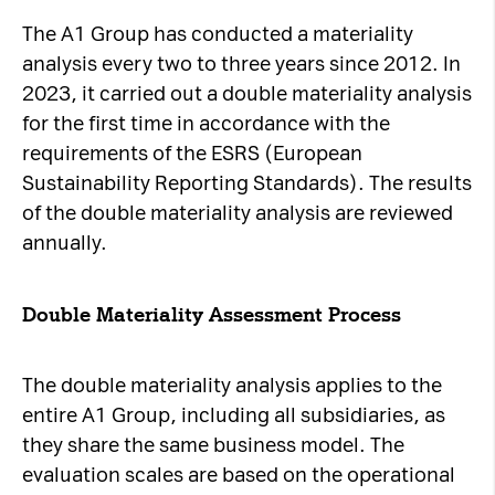
The A1 Group has conducted a materiality
analysis every two to three years since 2012. In
2023, it carried out a double materiality analysis
for the first time in accordance with the
requirements of the ESRS (European
Sustainability Reporting Standards). The results
of the double materiality analysis are reviewed
annually.
Double Materiality Assessment Process
The double materiality analysis applies to the
entire A1 Group, including all subsidiaries, as
they share the same business model. The
evaluation scales are based on the operational