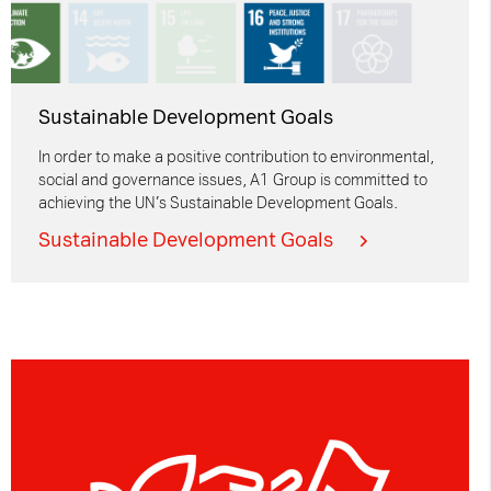
Sustainable Development Goals
In order to make a positive contribution to environmental,
social and governance issues, A1 Group is committed to
achieving the UN’s Sustainable Development Goals.
Sustainable Development Goals