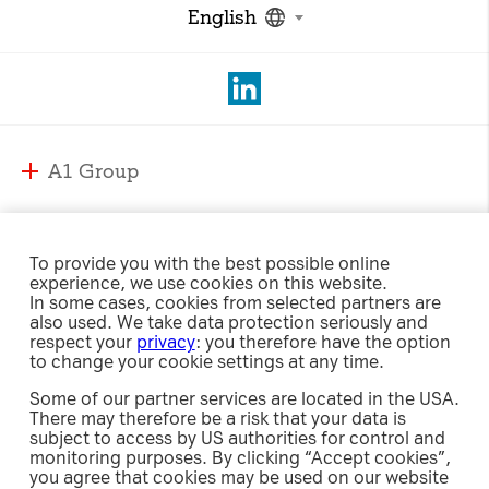
English
A1 Group
A1 Group and Markets
A1 Markets
Strategy
To provide you with the best possible online
experience, we use cookies on this website.
Management
A1 Austria
In some cases, cookies from selected partners are
Responsibility
Supervisory Board
also used. We take data protection seriously and
A1 Belarus
respect your
privacy
: you therefore have the option
Compliance
A1 Bulgaria
to change your cookie settings at any time.
Sustainability Strategy
International Affairs & Regulation
Investor Relations
A1 Croatia
Some of our partner services are located in the USA.
Environment
Security
There may therefore be a risk that your data is
A1 Macedonia
Social
subject to access by US authorities for control and
Share
A1 Jobs
A1 Serbia
Newsroom
monitoring purposes. By clicking “Accept cookies”,
Governance
Investment Case
e-Procurement
you agree that cookies may be used on our website
A1 Slovenia