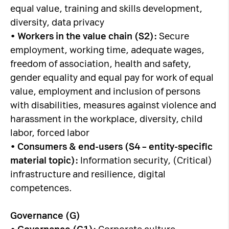
equal value, training and skills development,
diversity, data privacy
•
Workers in the value chain (S2):
Secure
employment, working time, adequate wages,
freedom of association, health and safety,
gender equality and equal pay for work of equal
value, employment and inclusion of persons
with disabilities, measures against violence and
harassment in the workplace, diversity, child
labor, forced labor
•
Consumers & end-users (S4 – entity-specific
material topic):
Information security, (Critical)
infrastructure and resilience, digital
competences.
Governance (G)