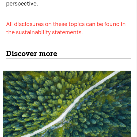
perspective.
All disclosures on these topics can be found in
the sustainability statements.
Discover more