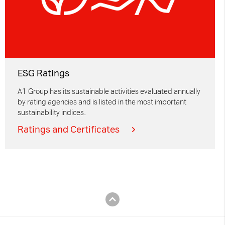
ESG Ratings
A1 Group has its sustainable activities evaluated annually
by rating agencies and is listed in the most important
sustainability indices.
Ratings and Certificates