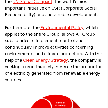
the
UN Global Compact
, the world’s most
important initiative on CSR (Corporate Social
Responsibility) and sustainable development.
Furthermore, the
Environmental Policy
, which
applies to the entire Group, allows A1 Group
subsidiaries to implement, control and
continuously improve activities concerning
environmental and climate protection. With the
help of a
Clean Energy Strategy
, the company is
seeking to continuously increase the proportion
of electricity generated from renewable energy
sources.