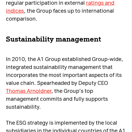
regular participation in external
ratings and
indices
, the Group faces up to international
comparison.
Sustainability management
In 2010, the A1 Group established Group-wide,
integrated sustainability management that
incorporates the most important aspects of its
value chain. Spearheaded by Deputy CEO
Thomas Arnoldner
, the Group’s top
management commits and fully supports
sustainability.
The ESG strategy is implemented by the local
subsidiaries in the individual countries of the A1