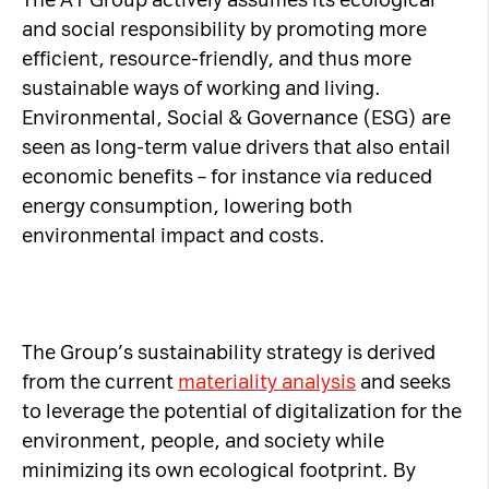
The A1 Group actively assumes its ecological
and social responsibility by promoting more
Necessary Cookies:
efficient, resource-friendly, and thus more
sustainable ways of working and living.
name: gdpr
Environmental, Social & Governance (ESG) are
provider: INFINUM
seen as long-term value drivers that also entail
purpose: Determines whether the visitor has
economic benefits – for instance via reduced
accepted the cookie consent box. This
energy consumption, lowering both
ensures that the cookie consent box will not
environmental impact and costs.
be presented again upon re-entry.
expiry date: 1 year 1 month 4 days
name: __cf_bm
provider: vimeo
The Group’s sustainability strategy is derived
purpose: This cookie, set by Cloudflare, is
from the current
materiality analysis
and seeks
used to support Cloudflare Bot Management.
to leverage the potential of digitalization for the
expiry date: 30 minutes
environment, people, and society while
minimizing its own ecological footprint. By