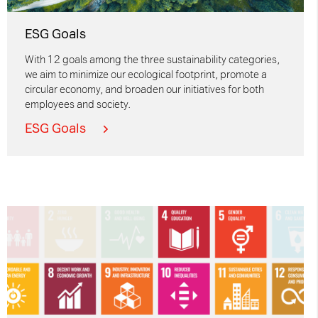
ESG Goals
With 12 goals among the three sustainability categories,
we aim to minimize our ecological footprint, promote a
circular economy, and broaden our initiatives for both
employees and society.
ESG Goals