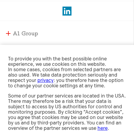
A1 Group
A1 Group and Markets
A1 Markets
Strategy
To provide you with the best possible online
experience, we use cookies on this website.
Management
A1 Austria
In some cases, cookies from selected partners are
Responsibility
Supervisory Board
also used. We take data protection seriously and
A1 Belarus
respect your
privacy
: you therefore have the option
Compliance
A1 Bulgaria
to change your cookie settings at any time.
Sustainability Strategy
International Affairs & Regulation
Investor Relations
A1 Croatia
Some of our partner services are located in the USA.
Environment
Security
There may therefore be a risk that your data is
A1 Macedonia
Social
subject to access by US authorities for control and
Share
A1 Jobs
A1 Serbia
Newsroom
monitoring purposes. By clicking “Accept cookies”,
Governance
Investment Case
e-Procurement
you agree that cookies may be used on our website
A1 Slovenia
Policies, Guidelines and Reports
by us and by third-party providers. You can find an
Debt
Releases
overview of the partner services we use
here
.
A1 Digital
Results Center