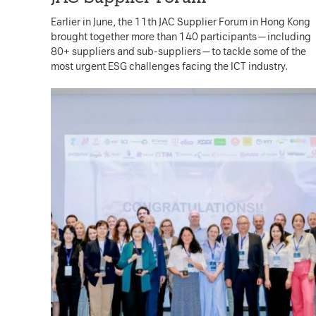
Earlier in June, the 11th JAC Supplier Forum in Hong Kong
brought together more than 140 participants — including
80+ suppliers and sub-suppliers — to tackle some of the
most urgent ESG challenges facing the ICT industry.