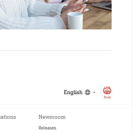
English
Print
lations
Newsroom
Releases