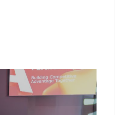
ed below from the
Privacy