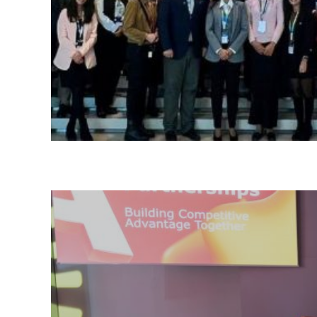
Please choose whether thi
Policy
:
Necessary