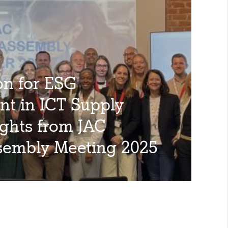
on for ESG
t in ICT Supply
ights from JAC
sembly Meeting 2025