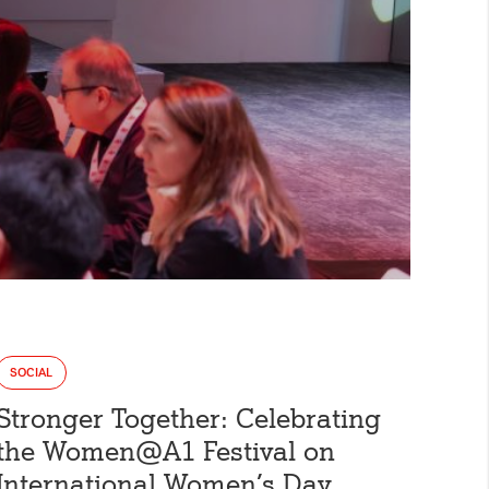
the visitor has
box. This ensures
ill not be
y.
 days
loudflare, is used
SOCIAL
anagement.
Stronger Together: Celebrating
the Women@A1 Festival on
International Women’s Day