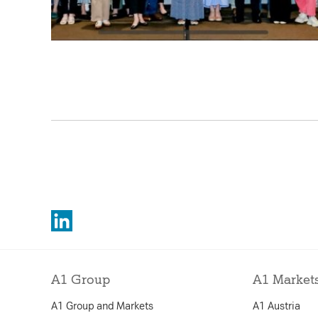
A1 Group
A1 Market
A1 Group and Markets
A1 Austria