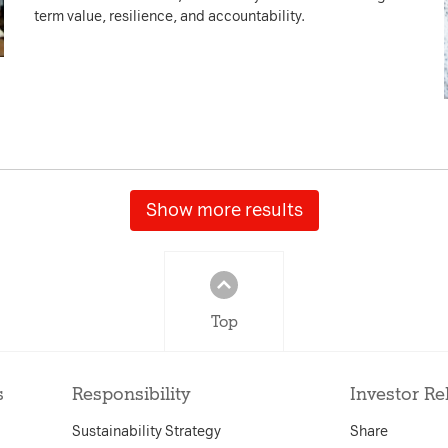
term value, resilience, and accountability.
Show more results
Top
s
Responsibility
Investor Re
Sustainability Strategy
Share