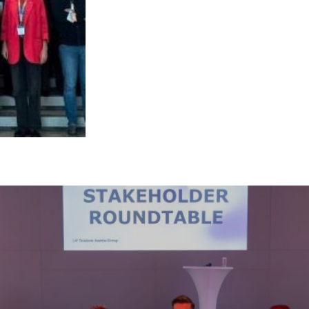
s site may use necessary, functional and analytics cookies, as describ