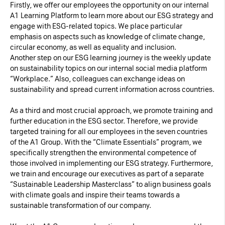
Firstly, we offer our employees the opportunity on our internal
A1 Learning Platform to learn more about our ESG strategy and
engage with ESG-related topics. We place particular
emphasis on aspects such as knowledge of climate change,
circular economy, as well as equality and inclusion.
Another step on our ESG learning journey is the weekly update
on sustainability topics on our internal social media platform
“Workplace.” Also, colleagues can exchange ideas on
sustainability and spread current information across countries.
As a third and most crucial approach, we promote training and
further education in the ESG sector. Therefore, we provide
targeted training for all our employees in the seven countries
of the A1 Group. With the “Climate Essentials” program, we
specifically strengthen the environmental competence of
those involved in implementing our ESG strategy. Furthermore,
we train and encourage our executives as part of a separate
“Sustainable Leadership Masterclass” to align business goals
with climate goals and inspire their teams towards a
sustainable transformation of our company.