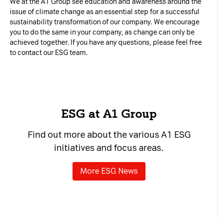
We at the A1 Group see education and awareness around the
issue of climate change as an essential step for a successful
sustainability transformation of our company. We encourage
you to do the same in your company, as change can only be
achieved together. If you have any questions, please feel free
to contact our ESG team.
ESG at A1 Group
Find out more about the various A1 ESG
initiatives and focus areas.
More ESG News