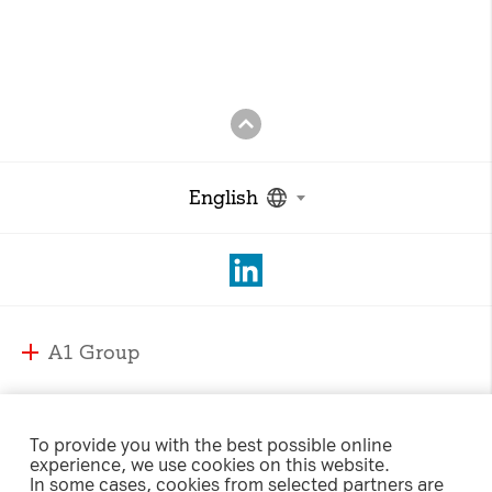
English
A1 Group
A1 Group and Markets
A1 Markets
Strategy
To provide you with the best possible online
experience, we use cookies on this website.
Management
A1 Austria
In some cases, cookies from selected partners are