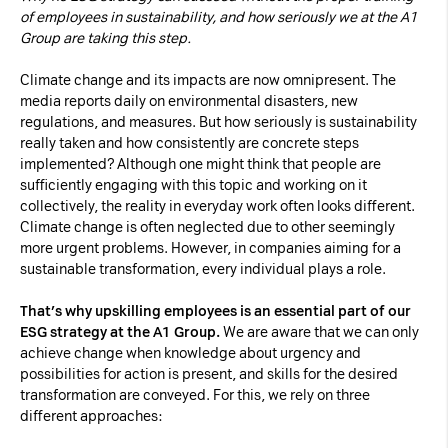
of employees in sustainability, and how seriously we at the A1
Necessary Cookies:
Group are taking this step.
Climate change and its impacts are now omnipresent. The
name: gdpr
media reports daily on environmental disasters, new
provider: INFINUM
regulations, and measures. But how seriously is sustainability
purpose: Determines whether the visitor has
really taken and how consistently are concrete steps
implemented? Although one might think that people are
accepted the cookie consent box. This
sufficiently engaging with this topic and working on it
ensures that the cookie consent box will not
collectively, the reality in everyday work often looks different.
be presented again upon re-entry.
Climate change is often neglected due to other seemingly
more urgent problems. However, in companies aiming for a
expiry date: 1 year 1 month 4 days
sustainable transformation, every individual plays a role.
name: __cf_bm
That’s why upskilling employees is an essential part of our
provider: vimeo
ESG strategy at the A1 Group.
We are aware that we can only
purpose: This cookie, set by Cloudflare, is
achieve change when knowledge about urgency and
used to support Cloudflare Bot Management.
possibilities for action is present, and skills for the desired
transformation are conveyed. For this, we rely on three
expiry date: 30 minutes
different approaches: