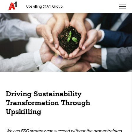
Upskilling @A1 Group
Please choose whether this site may use necessary, functional and
analytics cookies, as described below from the
Privacy Policy
:
Necessary
Cookies for the basic functionality of the
website.
Functional
Cookies for additional functionality and
increased website security.
Driving Sustainability
Analytics
Transformation Through
Upskilling
Analytics service cookies that create daily visit
statistics and reporting.
Why no ESG strategy can succeed without the proper training