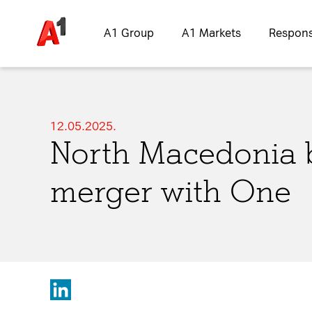
A1 Group
A1 Markets
Responsi
12.05.2025.
North Macedonia 
Please choose whether thi
merger with One
Policy
:
Necessary
Cookies for the b
website.
Functional