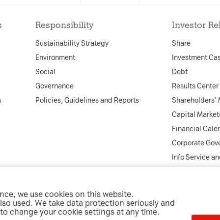
tional functionality and
accepted the cookie consent 
e security.
s
Responsibility
Investor Re
that the cookie consent box w
presented again upon re-entr
Sustainability Strategy
Share
expiry date: 1 year 1 month 4
 cookies that create daily
Environment
Investment Ca
nd reporting.
name: __cf_bm
Social
Debt
provider: vimeo
Governance
Results Center
purpose: This cookie, set by C
a
Policies, Guidelines and Reports
Shareholders’
to support Cloudflare Bot M
Capital Market
expiry date: 30 minutes
Financial Cale
Corporate Gov
Info Service a
Decline All
Accept select
ence, we use cookies on this website.
ntact
Imprint
Data Privacy
Cookie Settings
Whistleblower Por
lso used. We take data protection seriously and
 to change your cookie settings at any time.