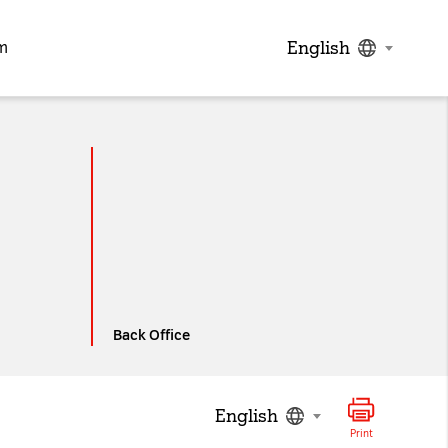
English
m
ed below from the
Privacy
Back Office
English
Print
the visitor has