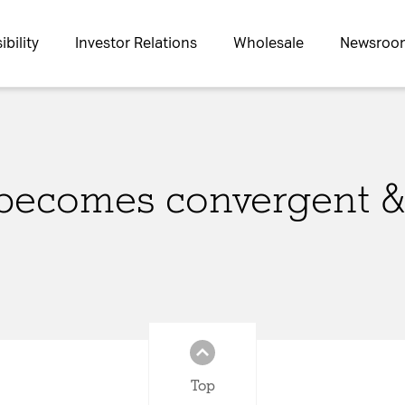
bility
Investor Relations
Wholesale
Newsroo
becomes convergent &
s site may use necessary, functional and analytics cookies, as describ
Necessary Cookies:
asic functionality of the
name: gdpr
provider: INFINUM
Top
purpose: Determines whether 