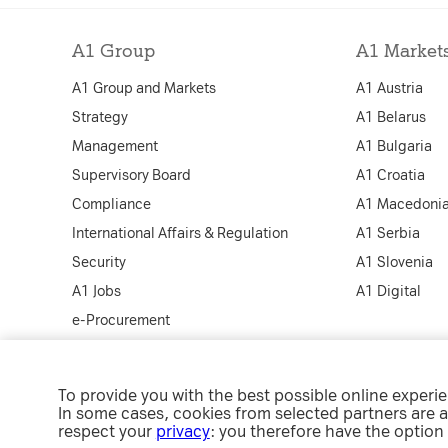
Cookies for addi
increased websit
A1 Group
A1 Market
Analytics
A1 Group and Markets
A1 Austria
Analytics service
Strategy
A1 Belarus
visit statistics a
Management
A1 Bulgaria
Supervisory Board
A1 Croatia
Compliance
A1 Macedoni
International Affairs & Regulation
A1 Serbia
Security
A1 Slovenia
A1 Jobs
A1 Digital
e-Procurement
To provide you with the best possible online experi
Co
In some cases, cookies from selected partners are a
respect your
privacy
: you therefore have the option