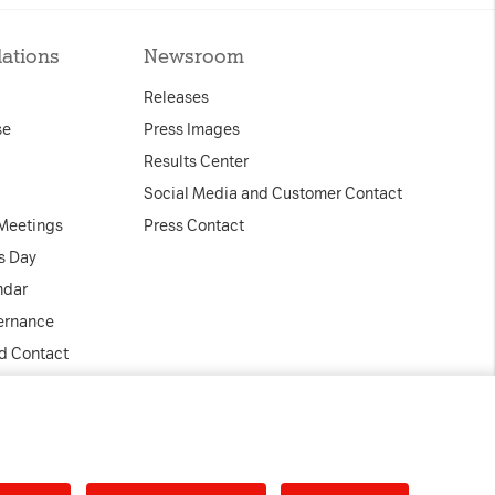
box. This ensures
lations
Newsroom
ill not be
y.
Releases
 days
se
Press Images
Results Center
Social Media and Customer Contact
loudflare, is used
 Meetings
Press Contact
anagement.
s Day
ndar
ernance
nd Contact
ed
Accept all
tal