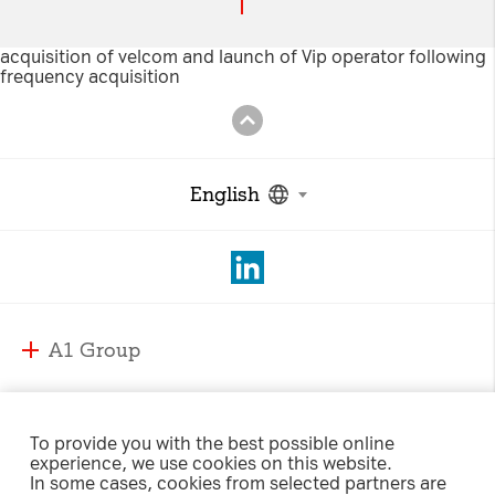
Necessary Cookies:
acquisition of velcom and launch of Vip operator following
frequency acquisition
name: gdpr
provider: INFINUM
purpose: Determines whether the visitor has
accepted the cookie consent box. This
English
ensures that the cookie consent box will not
be presented again upon re-entry.
expiry date: 1 year 1 month 4 days
name: __cf_bm
A1 Group
provider: vimeo
purpose: This cookie, set by Cloudflare, is
A1 Group and Markets
used to support Cloudflare Bot Management.
A1 Markets
Strategy
expiry date: 30 minutes
To provide you with the best possible online
experience, we use cookies on this website.
Management
A1 Austria
In some cases, cookies from selected partners are