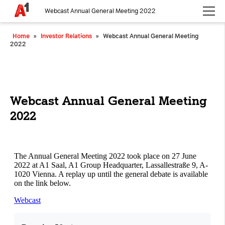
Webcast Annual General Meeting 2022
Please choose whether this site may use necessary, functional and
Home
»
Investor Relations
»
Webcast Annual General Meeting
analytics cookies, as described below from the
Privacy Policy
:
2022
Necessary
Cookies for the basic functionality of the
website.
Webcast Annual General Meeting
2022
Functional
Cookies for additional functionality and
increased website security.
Analytics
Analytics service cookies that create daily visit
statistics and reporting.