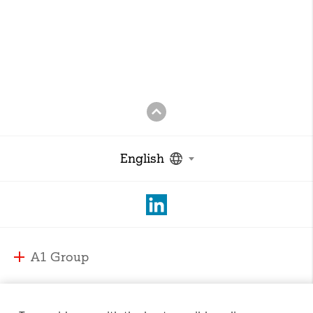
English
A1 Group
A1 Group and Markets
A1 Markets
Strategy