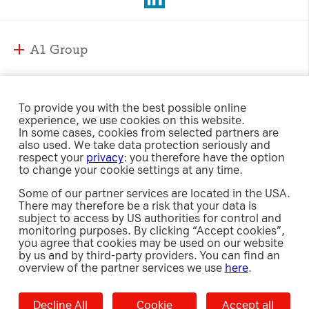
A1 Group
A1 Group and Markets
A1 Markets
Strategy
To provide you with the best possible online
experience, we use cookies on this website.
Management
A1 Austria
In some cases, cookies from selected partners are
Responsibility
Supervisory Board
also used. We take data protection seriously and
A1 Belarus
respect your
privacy
: you therefore have the option
Compliance
A1 Bulgaria
to change your cookie settings at any time.
Sustainability Strategy
International Affairs & Regulation
Investor Relations
A1 Croatia
Some of our partner services are located in the USA.
Environment
Security
There may therefore be a risk that your data is
A1 Macedonia
Social
subject to access by US authorities for control and
Share
A1 Jobs
A1 Serbia
Newsroom
monitoring purposes. By clicking “Accept cookies”,
Governance
Investment Case
e-Procurement
you agree that cookies may be used on our website
A1 Slovenia
Policies, Guidelines and Reports
by us and by third-party providers. You can find an
Debt
Releases
overview of the partner services we use
here
.
A1 Digital
Results Center
Press Images
Contact
Imprint
Data Privacy
Cookie Settings
Decline All
Accept
Accept all
Shareholders’ Meetings
Whistleblower Portal
Decline All
Cookie
Accept all
Results Center