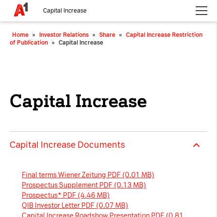
Capital Increase
Please choose whether this site may use necessary, functional and
Home
»
Investor Relations
»
Share
»
Capital Increase Restriction
analytics cookies, as described below from the
Privacy Policy
:
of Publication
»
Capital Increase
Necessary
Cookies for the basic functionality of the
website.
Capital Increase
Functional
Cookies for additional functionality and
increased website security.
Capital Increase Documents
Analytics
Final terms Wiener Zeitung PDF (0.01 MB)
Analytics service cookies that create daily visit
Prospectus Supplement PDF (0.13 MB)
statistics and reporting.
Prospectus* PDF (4.46 MB)
QIB Investor Letter PDF (0.07 MB)
Capital Increase Roadshow Presentation PDF (0.81