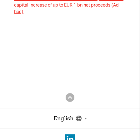
capital increase of up to EUR 1 bn net proceeds (Ad
hoc)
English