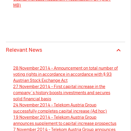
MB)
Necessary Cookies:
name: gdpr
provider: INFINUM
purpose: Determines whether the visitor has
accepted the cookie consent box. This
Relevant News
ensures that the cookie consent box will not
be presented again upon re-entry.
28 November 2014 – Announcement on total number of
expiry date: 1 year 1 month 4 days
voting rights in accordance in accordance with § 93
Austrian Stock Exchange Act
name: __cf_bm
27 November 2014 – First capital increase in the
provider: vimeo
company´s history boosts investments and secures
solid financial basis
purpose: This cookie, set by Cloudflare, is
24 November 2014 – Telekom Austria Group
used to support Cloudflare Bot Management.
successfully completes capital increase (Ad hoc)
expiry date: 30 minutes
19 November 2014 – Telekom Austria Group
announces supplement to capital increase prospectus
7 November 2014 – Telekom Austria Group announces