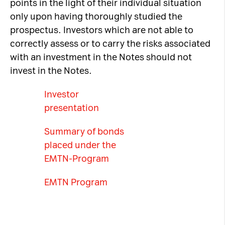
points in the light of their individual situation
only upon having thoroughly studied the
prospectus. Investors which are not able to
correctly assess or to carry the risks associated
with an investment in the Notes should not
invest in the Notes.
Investor
presentation
Summary of bonds
placed under the
EMTN-Program
EMTN Program