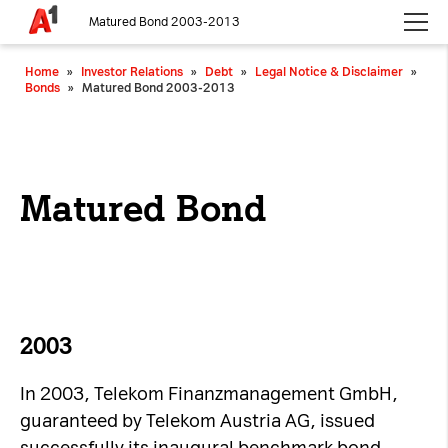
Matured Bond 2003-2013
Please choose whether this site may use necessary, functional and
Home
»
Investor Relations
»
Debt
»
Legal Notice & Disclaimer
»
analytics cookies, as described below from the
Privacy Policy
:
Bonds
»
Matured Bond 2003-2013
Necessary
Cookies for the basic functionality of the
website.
Matured Bond
Functional
Cookies for additional functionality and
increased website security.
Analytics
2003
Analytics service cookies that create daily visit
In 2003, Telekom Finanzmanagement GmbH,
statistics and reporting.
guaranteed by Telekom Austria AG, issued