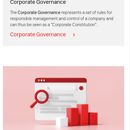
Corporate Governance
The
Corporate Governance
represents a set of rules for
responsible management and control of a company and
can thus be seen as a “Corporate Constitution”.
Corporate Governance