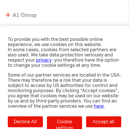
A1 Group
A1 Group and Markets
A1 Markets
Strategy
To provide you with the best possible online
experience, we use cookies on this website.
Management
A1 Austria
In some cases, cookies from selected partners are
Responsibility
Supervisory Board
also used. We take data protection seriously and
A1 Belarus
respect your
privacy
: you therefore have the option
Compliance
A1 Bulgaria
to change your cookie settings at any time.
Sustainability Strategy
International Affairs & Regulation
Investor Relations
A1 Croatia
Some of our partner services are located in the USA.
Environment
Security
There may therefore be a risk that your data is
A1 Macedonia
Social
subject to access by US authorities for control and
Share
A1 Jobs
A1 Serbia
monitoring purposes. By clicking “Accept cookies”,
Newsroom
Governance
Investment Case
you agree that cookies may be used on our website
e-Procurement
A1 Slovenia
Policies, Guidelines and Reports
by us and by third-party providers. You can find an
Debt
Releases
overview of the partner services we use
here
.
A1 Digital
Results Center
Press Images
Contact
Imprint
Data Privacy
Cookie Settings
Decline All
Accept
Accept all
Shareholders’ Meetings
Whistleblower Portal
Decline All
Cookie
Accept all
Results Center
selected
Capital Markets Day
settings