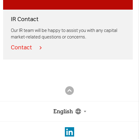
IR Contact
Our IR team will be happy to assist you with any capital
market-related questions or concerns.
Contact
English