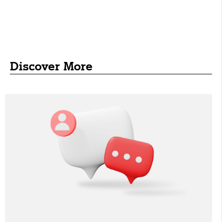
Discover More