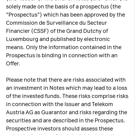
solely made on the basis of a prospectus (the
“Prospectus”) which has been approved by the
Commission de Surveillance du Secteur
Financier (CSSF) of the Grand Dutchy of
Luxembourg and published by electronic
means. Only the information contained in the
Prospectus is binding in connection with an
Offer.
Please note that there are risks associated with
an investment in Notes which may lead to a loss
of the invested funds. These risks comprise risks
in connection with the Issuer and Telekom
Austria AG as Guarantor and risks regarding the
securities and are described in the Prospectus.
Prospective investors should assess these