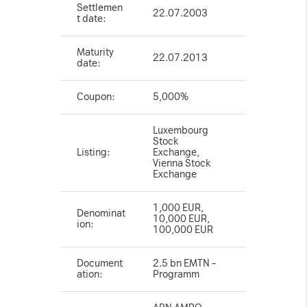
Settlemen
22.07.2003
t date:
Maturity
22.07.2013
date:
Coupon:
5,000%
Luxembourg
Stock
Listing:
Exchange,
Vienna Stock
Exchange
1,000 EUR,
Denominat
10,000 EUR,
ion:
100,000 EUR
Document
2.5 bn EMTN –
ation:
Programm