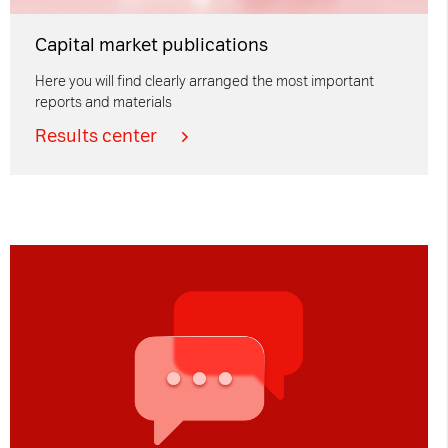
Capital market publications
Here you will find clearly arranged the most important
reports and materials
Results center