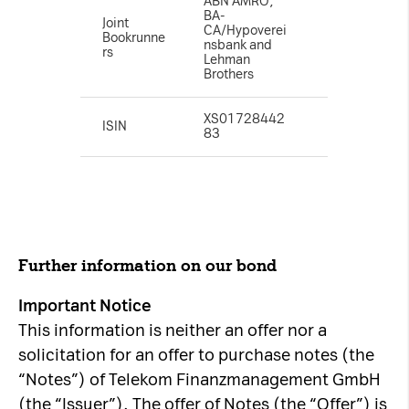
ABN AMRO,
BA-
Joint
CA/Hypoverei
Bookrunne
nsbank and
rs
Lehman
Brothers
XS01728442
ISIN
83
Further information on our bond
Important Notice
This information is neither an offer nor a
solicitation for an offer to purchase notes (the
“Notes”) of Telekom Finanzmanagement GmbH
(the “Issuer”). The offer of Notes (the “Offer”) is