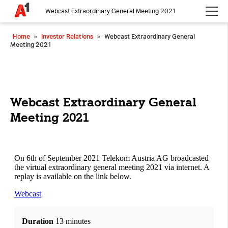
Webcast Extraordinary General Meeting 2021
Please choose whether this site may use necessary, functional and
Home
»
Investor Relations
»
Webcast Extraordinary General
analytics cookies, as described below from the
Privacy Policy
:
Meeting 2021
Necessary
Cookies for the basic functionality of the
website.
Webcast Extraordinary General
Meeting 2021
Functional
Cookies for additional functionality and
increased website security.
Analytics
Analytics service cookies that create daily visit
statistics and reporting.