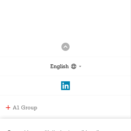
English
A1 Group
A1 Group and Markets
A1 Markets
Strategy