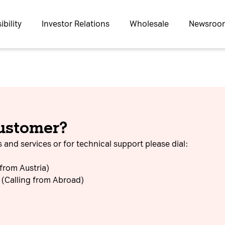
bility
Investor Relations
Wholesale
Newsroo
customer?
 and services or for technical support please dial:
 from Austria)
(Calling from Abroad)