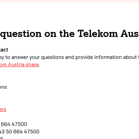
 question on the Telekom Aus
tact
ppy to answer your questions and provide information about 
om Austria share
.
ons
ers
0 664 47500
+43 50 664 47500