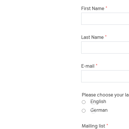
First Name
Please choose whether thi
Policy
:
Necessary
Last Name
Cookies for the b
website.
E-mail
Functional
Cookies for addi
increased websit
Please choose your 
Analytics
English
German
Analytics service
visit statistics a
Mailing list