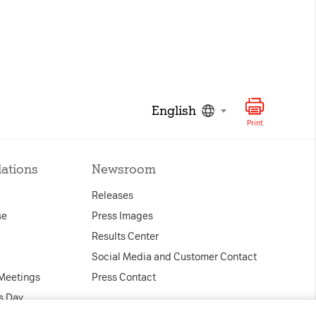
English
Print
lations
Newsroom
Releases
se
Press Images
Results Center
Social Media and Customer Contact
 Meetings
Press Contact
s Day