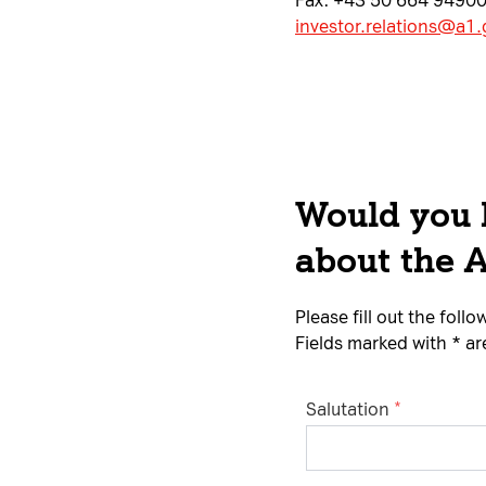
Fax: +43 50 664 9490
investor.relations@a1
Would you l
about the 
Please fill out the fol
Fields marked with * a
Salutation