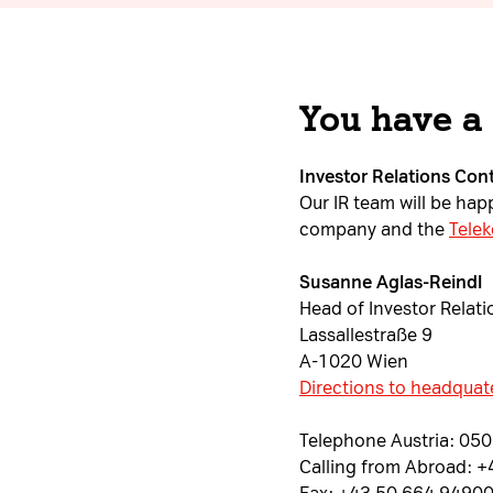
You have a
Investor Relations Con
Our IR team will be ha
company and the
Telek
Susanne Aglas-Reindl
Head of Investor Relati
Lassallestraße 9
A-1020 Wien
Directions to headquat
Telephone Austria: 05
Calling from Abroad: 