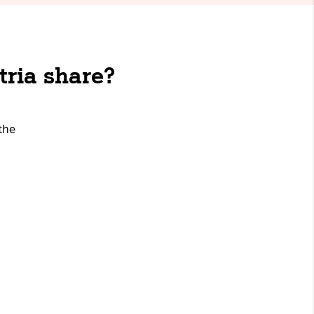
tria share?
the