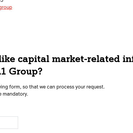
05
.group
ike capital market-related i
A1 Group?
lowing form, so that we can process your request.
re mandatory.