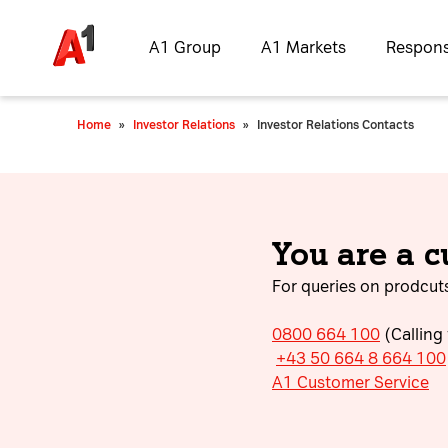
A1 Group
A1 Markets
Responsi
Home
»
Investor Relations
»
Investor Relations Contacts
You are a 
For queries on prodcuts
0800 664 100
(Calling
+43 50 664 8 664 100
A1 Customer Service