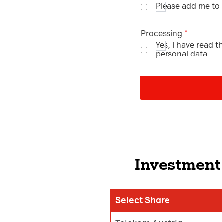
Please add me to y
Processing
Yes, I have read 
personal data.
Investment