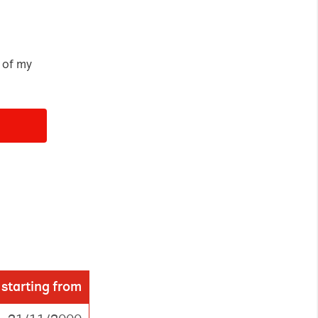
loudflare, is used
anagement.
 of my
ed
Accept all