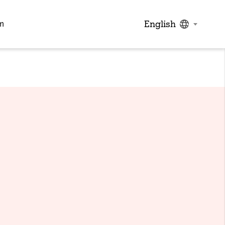
English
m