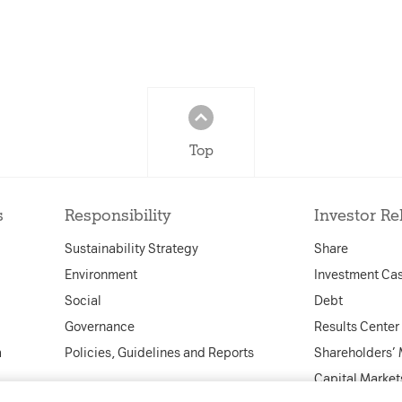
Top
s
Responsibility
Investor Re
Sustainability Strategy
Share
Environment
Investment Ca
Social
Debt
Governance
Results Center
a
Policies, Guidelines and Reports
Shareholders’
Capital Market