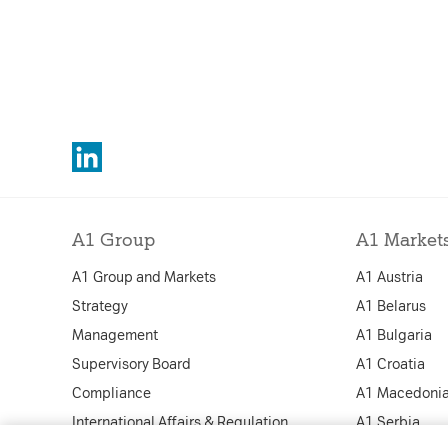
A1 Group
A1 Market
A1 Group and Markets
A1 Austria
Strategy
A1 Belarus
Management
A1 Bulgaria
Supervisory Board
A1 Croatia
Compliance
A1 Macedoni
International Affairs & Regulation
A1 Serbia