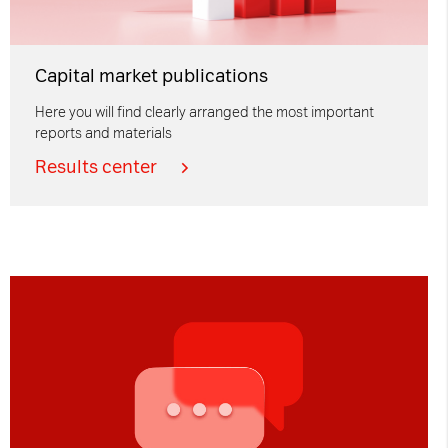
Capital market publications
Here you will find clearly arranged the most important
reports and materials
Results center