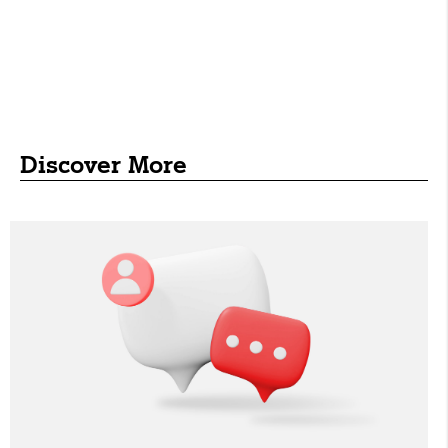
Discover More