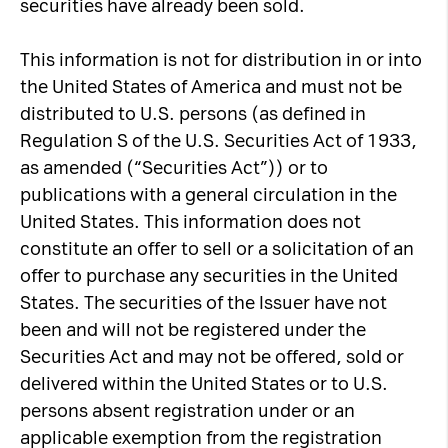
securities have already been sold.
This information is not for distribution in or into
the United States of America and must not be
distributed to U.S. persons (as defined in
Regulation S of the U.S. Securities Act of 1933,
as amended (“Securities Act”)) or to
publications with a general circulation in the
United States. This information does not
constitute an offer to sell or a solicitation of an
offer to purchase any securities in the United
States. The securities of the Issuer have not
been and will not be registered under the
Securities Act and may not be offered, sold or
delivered within the United States or to U.S.
persons absent registration under or an
applicable exemption from the registration