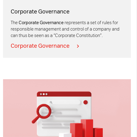
Corporate Governance
The
Corporate Governance
represents a set of rules for
responsible management and control of a company and
can thus be seen as a “Corporate Constitution”.
Corporate Governance