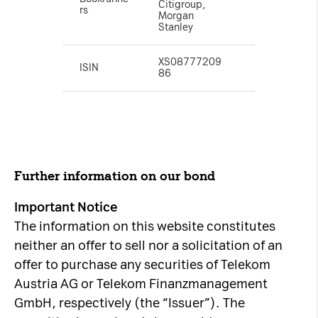
Citigroup,
rs
Morgan
Stanley
XS08777209
ISIN
86
Further information on our bond
Important Notice
The information on this website constitutes
neither an offer to sell nor a solicitation of an
offer to purchase any securities of Telekom
Austria AG or Telekom Finanzmanagement
GmbH, respectively (the “Issuer”). The