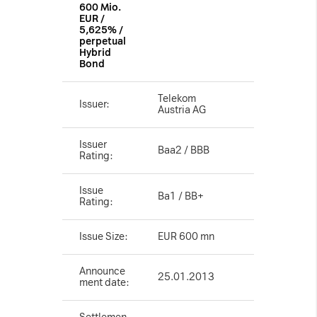
600 Mio.
Necessary Cookies:
EUR /
5,625% /
perpetual
Hybrid
name: gdpr
Bond
provider: INFINUM
purpose: Determines whether the visitor has
Telekom
Issuer:
Austria AG
accepted the cookie consent box. This
ensures that the cookie consent box will not
Issuer
Baa2 / BBB
Rating:
be presented again upon re-entry.
expiry date: 1 year 1 month 4 days
Issue
Ba1 / BB+
Rating:
name: __cf_bm
provider: vimeo
Issue Size:
EUR 600 mn
purpose: This cookie, set by Cloudflare, is
used to support Cloudflare Bot Management.
Announce
25.01.2013
expiry date: 30 minutes
ment date: