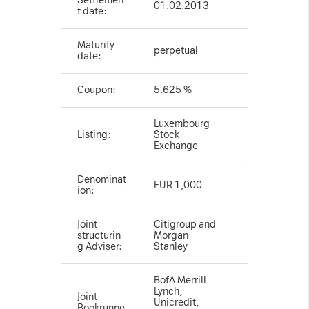
Settlemen
01.02.2013
t date:
Maturity
perpetual
date:
Coupon:
5.625 %
Luxembourg
Listing:
Stock
Exchange
Denominat
EUR 1,000
ion:
Joint
Citigroup and
structurin
Morgan
g Adviser:
Stanley
BofA Merrill
Lynch,
Joint
Unicredit,
Bookrunne