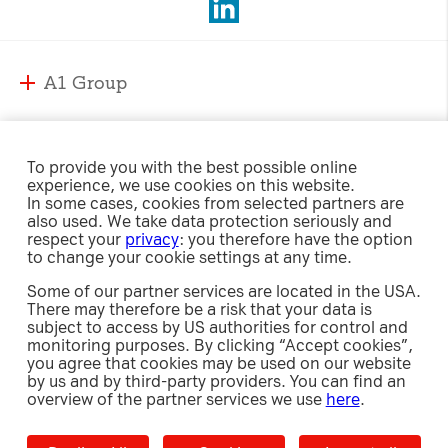
A1 Group
A1 Group and Markets
A1 Markets
Strategy
To provide you with the best possible online
experience, we use cookies on this website.
Management
A1 Austria
In some cases, cookies from selected partners are
Responsibility
Supervisory Board
also used. We take data protection seriously and
A1 Belarus
respect your
privacy
: you therefore have the option
Compliance
A1 Bulgaria
to change your cookie settings at any time.
Sustainability Strategy
International Affairs & Regulation
Investor Relations
A1 Croatia
Some of our partner services are located in the USA.
Environment
Security
There may therefore be a risk that your data is
A1 Macedonia
Social
subject to access by US authorities for control and
Share
A1 Jobs
A1 Serbia
monitoring purposes. By clicking “Accept cookies”,
Newsroom
Governance
Investment Case
you agree that cookies may be used on our website
e-Procurement
A1 Slovenia
Policies, Guidelines and Reports
by us and by third-party providers. You can find an
Debt
Releases
overview of the partner services we use
here
.
A1 Digital
Results Center
Press Images
Contact
Imprint
Data Privacy
Cookie Settings
Decline All
Accept
Accept all
Shareholders’ Meetings