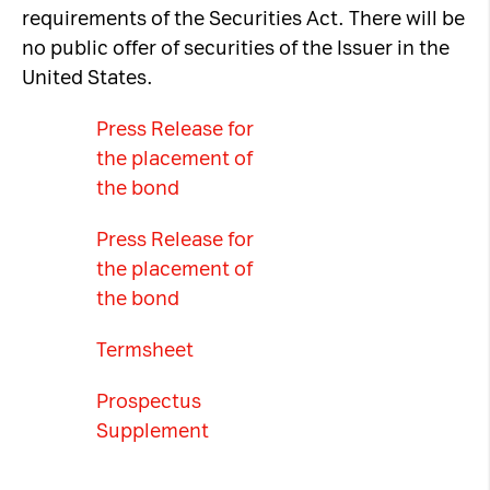
requirements of the Securities Act. There will be
no public offer of securities of the Issuer in the
United States.
Press Release for
the placement of
the bond
Press Release for
the placement of
the bond
Termsheet
Prospectus
Supplement