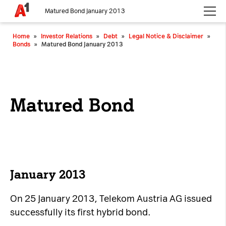
Matured Bond January 2013
Please choose whether this site may use necessary, functional and
Home
»
Investor Relations
»
Debt
»
Legal Notice & Disclaimer
»
analytics cookies, as described below from the
Privacy Policy
:
Bonds
»
Matured Bond January 2013
Necessary
Cookies for the basic functionality of the
website.
Matured Bond
Functional
Cookies for additional functionality and
increased website security.
Analytics
January 2013
Analytics service cookies that create daily visit
On 25 January 2013, Telekom Austria AG issued
statistics and reporting.
successfully its first hybrid bond.