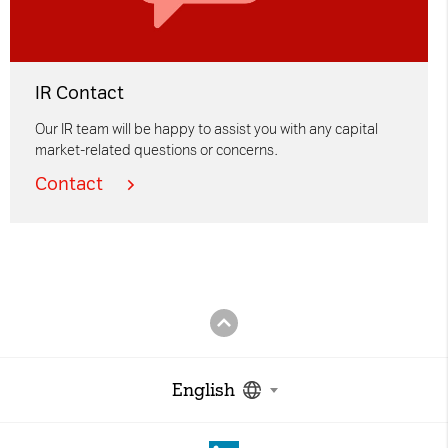
IR Contact
Our IR team will be happy to assist you with any capital
market-related questions or concerns.
Contact
English