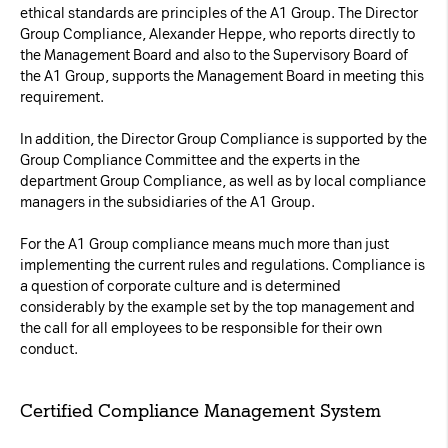
ethical standards are principles of the A1 Group. The Director
Necessary Cookies:
Group Compliance, Alexander Heppe, who reports directly to
the Management Board and also to the Supervisory Board of
the A1 Group, supports the Management Board in meeting this
name: gdpr
requirement.
provider: INFINUM
purpose: Determines whether the visitor has
In addition, the Director Group Compliance is supported by the
Group Compliance Committee and the experts in the
accepted the cookie consent box. This
department Group Compliance, as well as by local compliance
ensures that the cookie consent box will not
managers in the subsidiaries of the A1 Group.
be presented again upon re-entry.
For the A1 Group compliance means much more than just
expiry date: 1 year 1 month 4 days
implementing the current rules and regulations. Compliance is
a question of corporate culture and is determined
name: __cf_bm
considerably by the example set by the top management and
provider: vimeo
the call for all employees to be responsible for their own
purpose: This cookie, set by Cloudflare, is
conduct.
used to support Cloudflare Bot Management.
expiry date: 30 minutes
Certified Compliance Management System