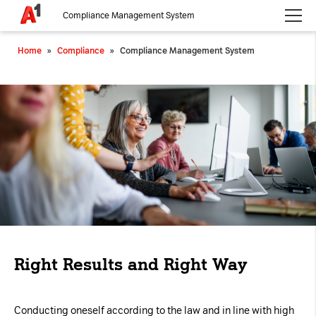
Compliance Management System
Please choose whether this site may use necessary, functional and
Home
»
Compliance
»
Compliance Management System
analytics cookies, as described below from the
Privacy Policy
:
Necessary
Cookies for the basic functionality of the
website.
Functional
Cookies for additional functionality and
increased website security.
Analytics
Right Results and Right Way
Analytics service cookies that create daily visit
statistics and reporting.
Conducting oneself according to the law and in line with high