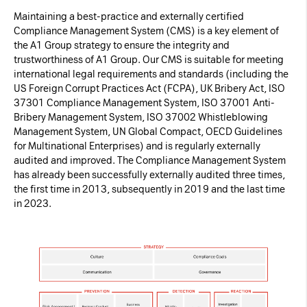
Maintaining a best-practice and externally certified
Compliance Management System (CMS) is a key element of
the A1 Group strategy to ensure the integrity and
trustworthiness of A1 Group. Our CMS is suitable for meeting
international legal requirements and standards (including the
US Foreign Corrupt Practices Act (FCPA), UK Bribery Act, ISO
37301 Compliance Management System, ISO 37001 Anti-
Bribery Management System, ISO 37002 Whistleblowing
Management System, UN Global Compact, OECD Guidelines
for Multinational Enterprises) and is regularly externally
audited and improved. The Compliance Management System
has already been successfully externally audited three times,
the first time in 2013, subsequently in 2019 and the last time
in 2023.