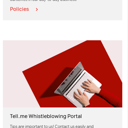
Policies
Tell.me Whistleblowing Portal
Tips are important to us! Contact us easily and