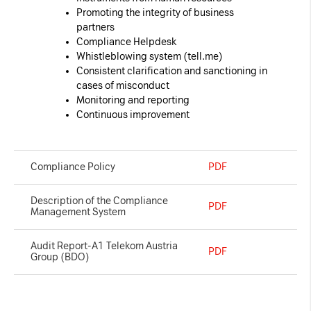
Promoting the integrity of business
partners
Compliance Helpdesk
Whistleblowing system (
tell.me
)
Consistent clarification and sanctioning in
cases of misconduct
Monitoring and reporting
Continuous improvement
Compliance Policy
PDF
Description of the Compliance
PDF
Management System
Audit Report-A1 Telekom Austria
PDF
Group (BDO)