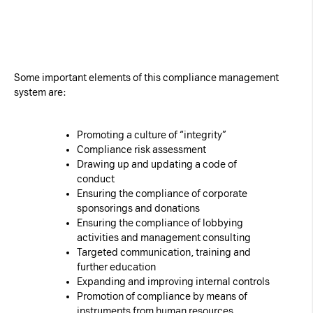
Some important elements of this compliance management
system are:
Promoting a culture of “integrity”
Compliance risk assessment
Drawing up and updating a code of
conduct
Ensuring the compliance of corporate
sponsorings and donations
Ensuring the compliance of lobbying
activities and management consulting
Targeted communication, training and
further education
Expanding and improving internal controls
Promotion of compliance by means of
instruments from human resources