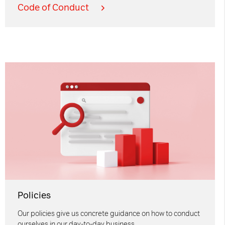
Code of Conduct
Policies
Our policies give us concrete guidance on how to conduct
ourselves in our day-to-day business