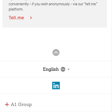
conveniently – if you wish anonymously – via our “tell.me”
platform.
Tell.me
English
A1 Group