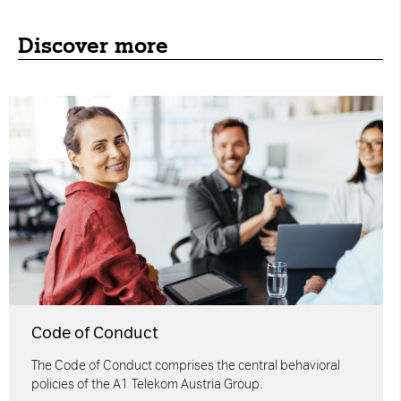
Discover more
Code of Conduct
The Code of Conduct comprises the central behavioral
policies of the A1 Telekom Austria Group.