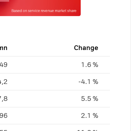
 mn
Change
49
1.6 %
4,2
-4.1 %
7,8
5.5 %
96
2.1 %