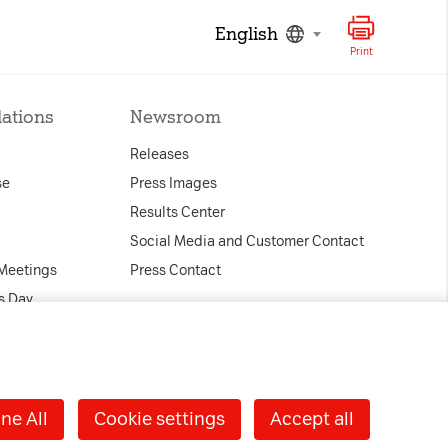
English
Print
lations
Newsroom
Releases
se
Press Images
Results Center
Social Media and Customer Contact
 Meetings
Press Contact
s Day
ndar
ernance
nd Contact
ne All
Cookie settings
Accept all