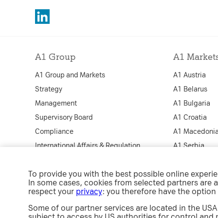
A1 Group
A1 Market
A1 Group and Markets
A1 Austria
Strategy
A1 Belarus
Management
A1 Bulgaria
Supervisory Board
A1 Croatia
Compliance
A1 Macedoni
International Affairs & Regulation
A1 Serbia
Security
A1 Slovenia
To provide you with the best possible online experi
A1 Jobs
A1 Digital
In some cases, cookies from selected partners are a
e-Procurement
respect your
privacy
: you therefore have the option
Some of our partner services are located in the USA.
subject to access by US authorities for control and