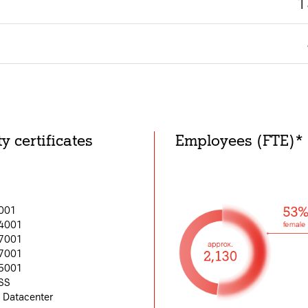
1
y certificates
Employees (FTE)*
s site may use necessary, functional and analytics cookies, as describ
9001
Necessary Cookies:
asic functionality of the
14001
27001
name: gdpr
37001
45001
provider: INFINUM
SS
purpose: Determines whether 
II Datacenter
tional functionality and