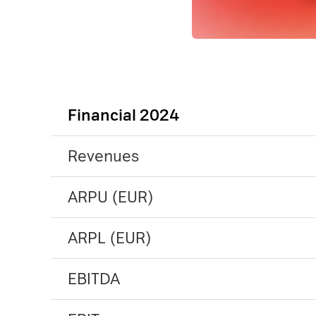
Financial 2024
Revenues
ARPU (EUR)
ARPL (EUR)
EBITDA