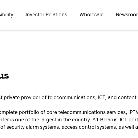
bility
Investor Relations
Wholesale
Newsroo
us
t private provider of telecommunications, ICT, and content 
omplete portfolio of core telecommunications services, IPTV
er is one of the largest in the country. A1 Belarus’ ICT port
of security alarm systems, access control systems, as well 