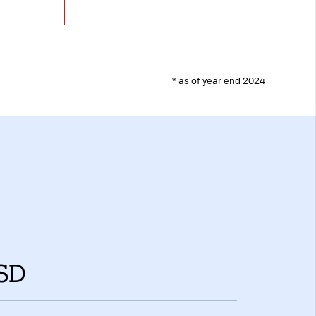
box. This ensures
ill not be
y.
 days
* as of year end 2024
loudflare, is used
anagement.
ed
Accept all
USD