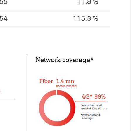
55
11.8 %
54
115.3 %
Network coverage*
ed below from the
Privacy
the visitor has