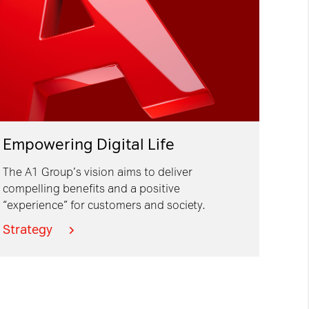
Empowering Digital Life
The A1 Group’s vision aims to deliver
compelling benefits and a positive
“experience” for customers and society.
Strategy