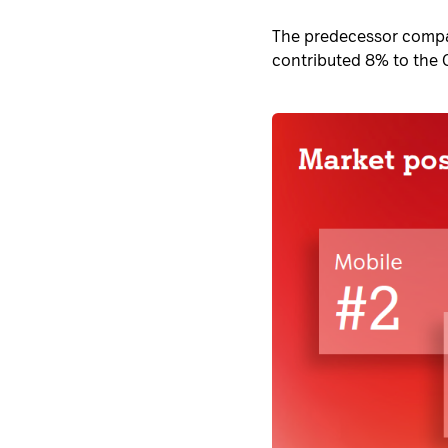
The predecessor compan
contributed 8% to the 