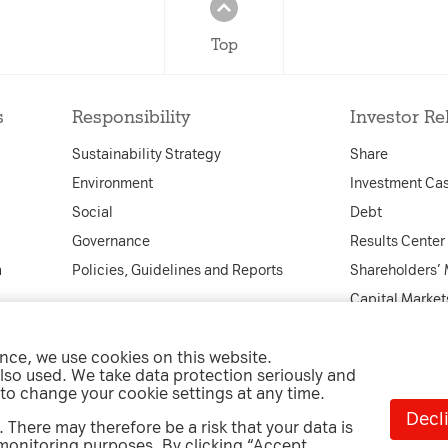
Top
s
Responsibility
Investor Re
Sustainability Strategy
Share
Environment
Investment Ca
Social
Debt
Governance
Results Center
a
Policies, Guidelines and Reports
Shareholders’
Capital Market
Financial Cale
ence, we use cookies on this website.
Corporate Gov
lso used. We take data protection seriously and
Info Service a
 to change your cookie settings at any time.
Decli
 There may therefore be a risk that your data is
 monitoring purposes. By clicking “Accept