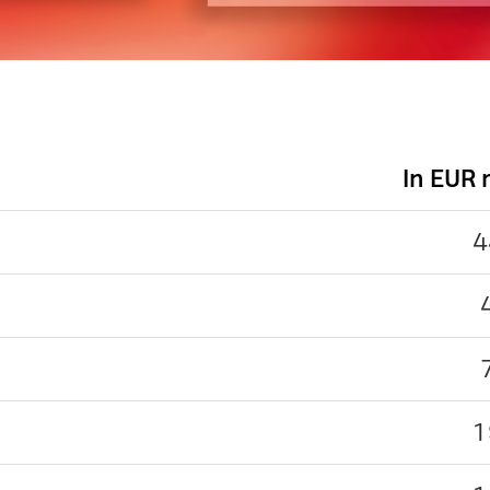
In EUR
4
1