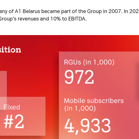
y of A1 Belarus became part of the Group in 2007. In 2024
Group’s revenues and 10% to EBITDA.