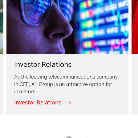
Investor Relations
As the leading telecommunications company
in CEE, A1 Group is an attractive option for
investors.
Investor Relations