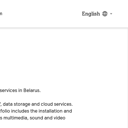
English
m
services in Belarus.
, data storage and cloud services.
folio includes the installation and
as multimedia, sound and video