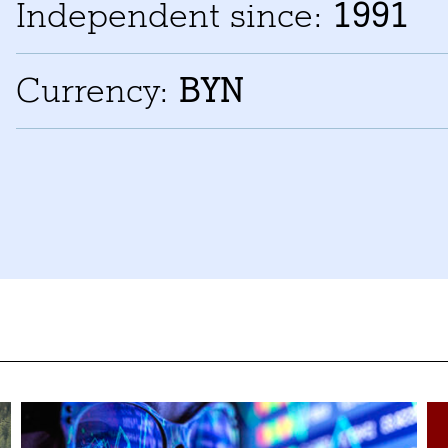
Independent since:
1991
Currency:
BYN