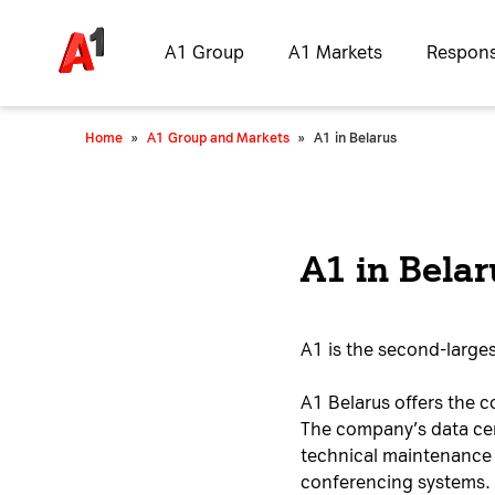
A1 Group
A1 Markets
Responsi
Home
»
A1 Group and Markets
»
A1 in Belarus
A1 in Belar
A1 is the second-larges
A1 Belarus offers the c
The company’s data cent
technical maintenance 
conferencing systems.