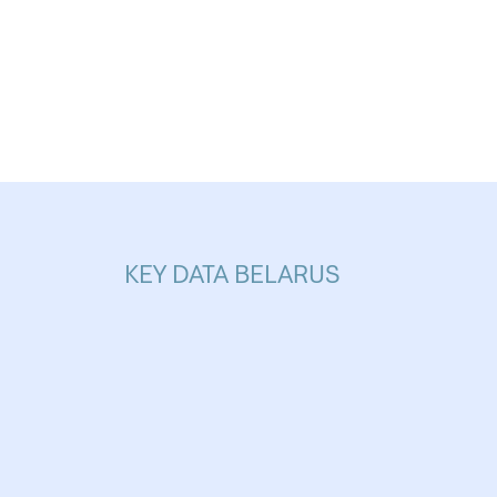
increased websit
Analytics
Analytics service
visit statistics a
KEY DATA BELARUS