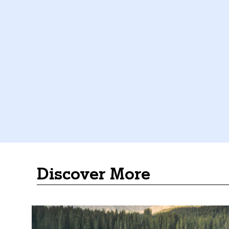
Discover More