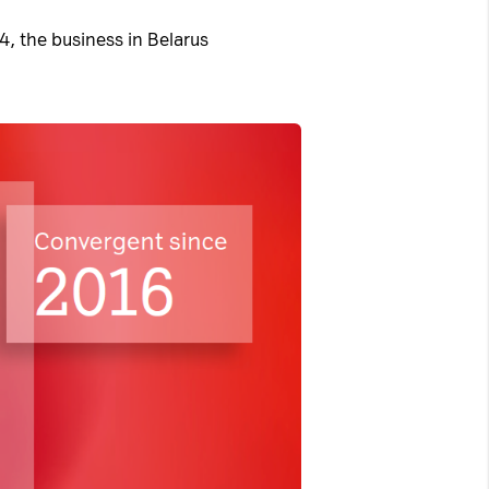
, the business in Belarus