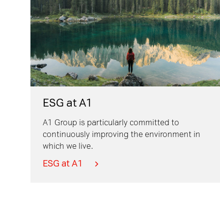
ESG at A1
A1 Group is particularly committed to
continuously improving the environment in
which we live.
ESG at A1