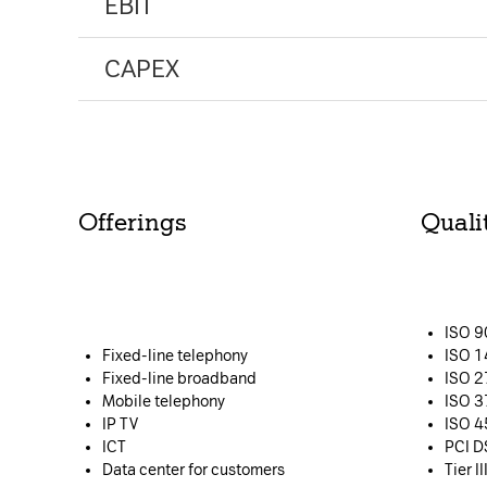
EBIT
CAPEX
Offerings
Qualit
Please choose whether thi
Policy
:
Necessary
ISO 
Cookies for the b
Fixed-line telephony
ISO 
website.
Fixed-line broadband
ISO 
Mobile telephony
ISO 
IP TV
ISO 
Functional
ICT
PCI D
Data center for customers
Tier I
Cookies for addi